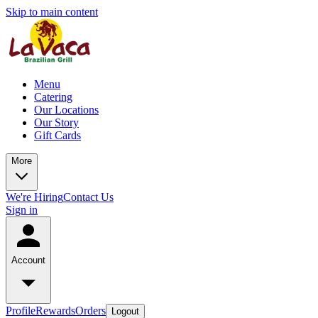
Skip to main content
Menu
Catering
Our Locations
Our Story
Gift Cards
More
We're Hiring
Contact Us
Sign in
Account
Profile
Rewards
Orders
Logout