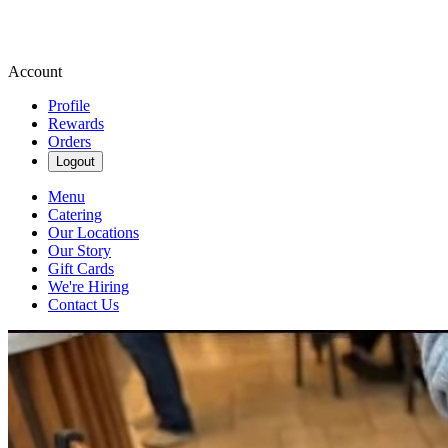
Account
Profile
Rewards
Orders
Logout
Menu
Catering
Our Locations
Our Story
Gift Cards
We're Hiring
Contact Us