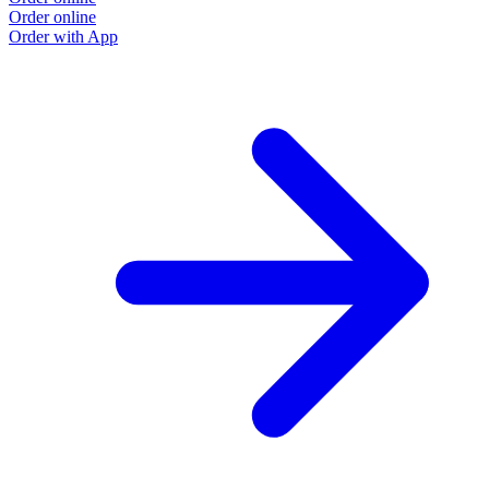
Order online
O
Order with App