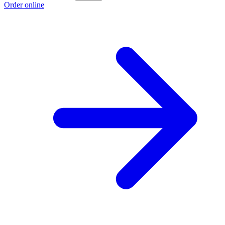
Order online