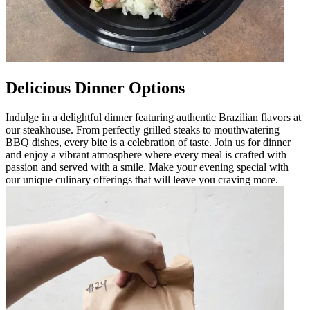
Delicious Dinner Options
Indulge in a delightful dinner featuring authentic Brazilian flavors at
our steakhouse. From perfectly grilled steaks to mouthwatering
BBQ dishes, every bite is a celebration of taste. Join us for dinner
and enjoy a vibrant atmosphere where every meal is crafted with
passion and served with a smile. Make your evening special with
our unique culinary offerings that will leave you craving more.