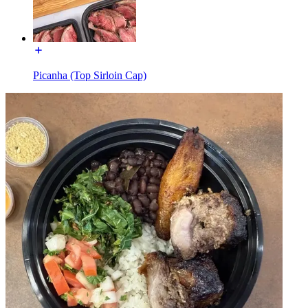
Picanha (Top Sirloin Cap)