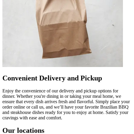
Convenient Delivery and Pickup
Enjoy the convenience of our delivery and pickup options for
dinner. Whether you're dining in or taking your meal home, we
ensure that every dish arrives fresh and flavorful. Simply place your
order online or call us, and we’ll have your favorite Brazilian BBQ
and steakhouse dishes ready for you to enjoy at home. Satisfy your
cravings with ease and comfort.
Our locations