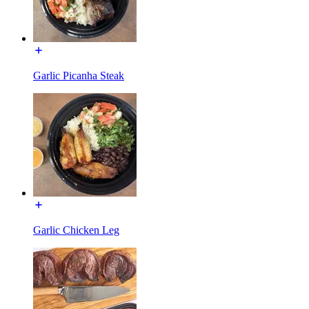
Garlic Picanha Steak
Garlic Chicken Leg