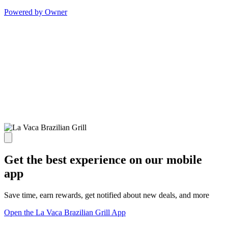
Powered by Owner
Get the best experience on our mobile
app
Save time, earn rewards, get notified about new deals, and more
Open the La Vaca Brazilian Grill App