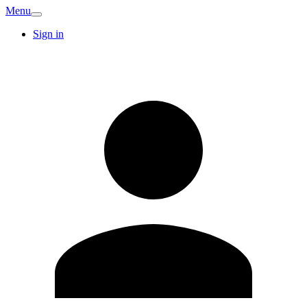
Menu
Sign in