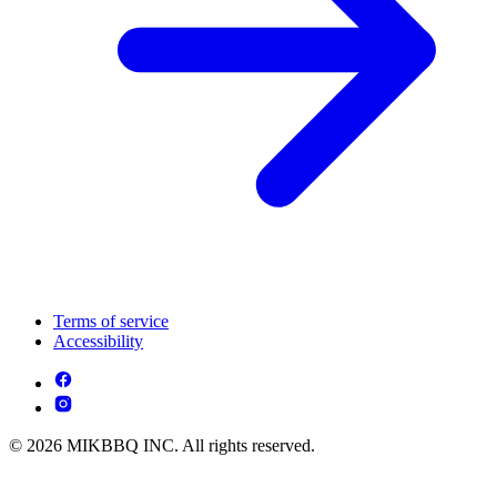
Terms of service
Accessibility
© 2026 MIKBBQ INC. All rights reserved.