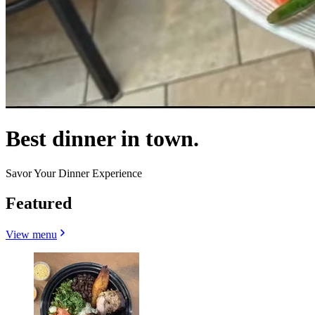
Best dinner in town.
Savor Your Dinner Experience
Featured
View menu