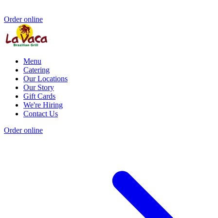
Order online
Menu
Catering
Our Locations
Our Story
Gift Cards
We're Hiring
Contact Us
Order online