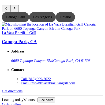
Canoga Park
Los Angeles
Ontario
La Vaca Brazilian Grill
L
Canoga Park, CA
Address
6600 Topanga Canyon Blvd
Canoga Park, CA 91303
Contact
Call
(818) 999-2022
Email
Info@lavacabraziliangrill.com
Get directions
G
Loading today's hours...
L
See hours
Order online
O