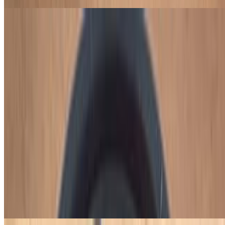
Chicken Breast Wrapped in Bacon
$16.00
Two chicken breasts wrapped in bacon with black beans, collard
greens, vinaigrette, plantain, farofa, and habanero hot sauce.
Build Your Own BBQ (Churrasco) Plate
Choose from 7 different types of BBQ meats, 11 different types of
cold dishes, and 12 different types of hot dishes.
1 BBQ Meat, 2 Cold Dishes & 2 Hot Dishes
$21.95
Choose 1 side of BBQ meats, 2 sides of cold dishes, and 2 sides of
hot dishes.