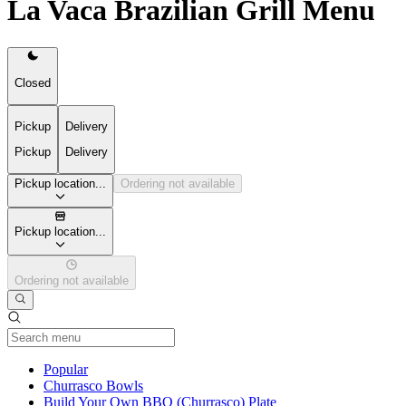
La Vaca Brazilian Grill Menu
Closed
Pickup
Delivery
Pickup
Delivery
Pickup location...
Ordering not available
Pickup location...
Ordering not available
Current Category
Popular
Churrasco Bowls
Build Your Own BBQ (Churrasco) Plate