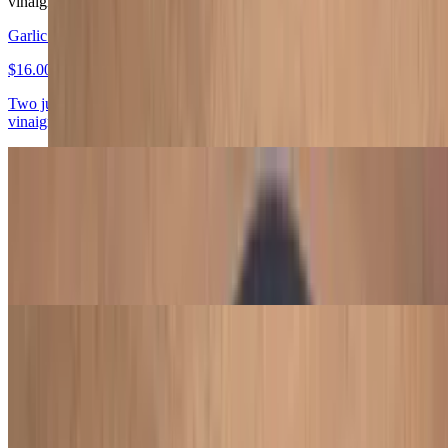
vinaigrette, plantain, farofa, and habanero hot sauce.
Garlic Chicken Leg
$16.00
Two juicy garlic chicken legs with black beans, collard greens,
vinaigrette, plantain, farofa, and habanero hot sauce.
Garlic Picanha Steak
$17.50
Tender 4 oz garlic picanha steak with black beans, collard greens,
vinaigrette, plantain, farofa, and habanero hot sauce.
Picanha Steak
$17.50
Tender 4 oz picanha steak with black beans, collard greens,
vinaigrette, plantain, farofa, and habanero hot sauce.