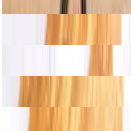
$16.00+
Alcatra (Top Sirloin)
$16.00+
Garlic Beef
$16.00+
Chicken Garlic Leg
$14.00+
Chicken Thigh Herb
$14.00+