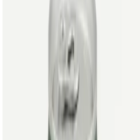
Powered by Owner