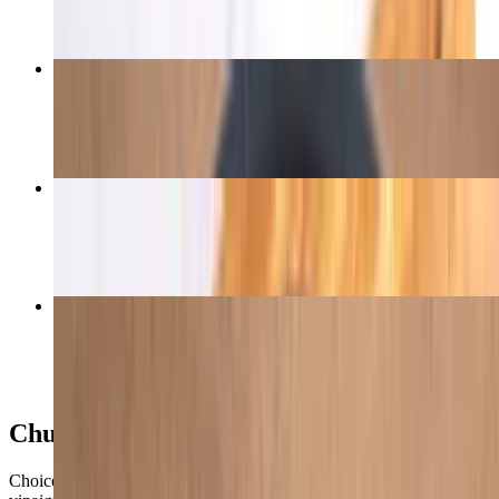
Picanha Steak
$17.50
Picanha (Top Sirloin Cap)
$16.00+
Garlic Picanha Steak
$17.50
Churrasco Bowls
Choice of meat, Brazilian rice, black beans, collard greens,