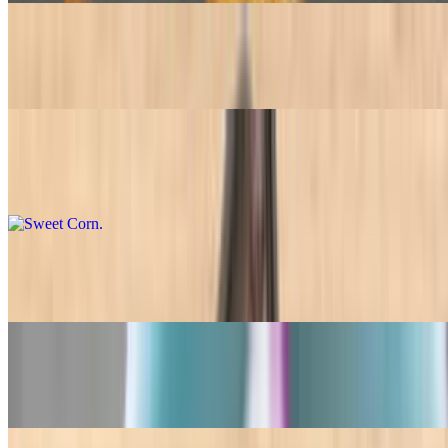
Black Beans
$7.45+
Sweet Corn
$7.45+
Ceviche
$7.45+
Garlic Mash Potato
$7.45+