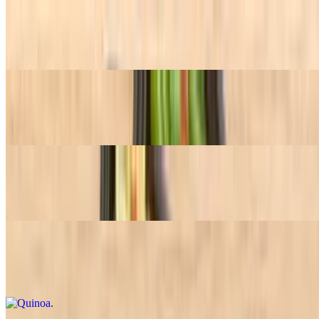
Green Beans
$7.45+
Bowtie Pesto Pasta
$7.45+
Spanish Rice
$7.45+
Quinoa
$7.45+