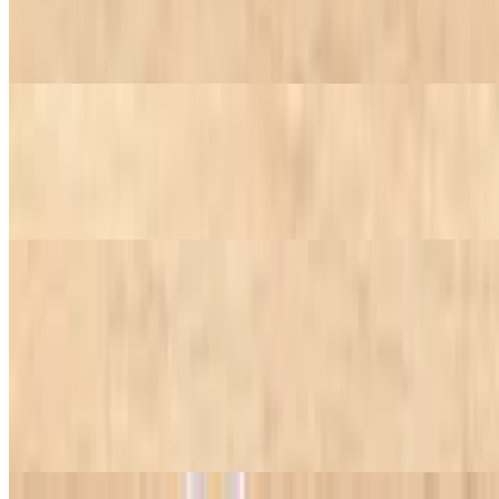
Eggplant
$7.45+
Salsa Vinaigrette
$7.45+
Traditional Brazilian sauce.
Condiments
Habanero hot sauce, farofa, roasted garlic, red chili pepper, or
chimichurri.
Condiments
$1.25