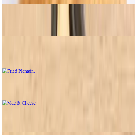
Brazilian Rice
$7.45+
Fried Plantain
$7.45+
Mac & Cheese
$7.45+
Chicken Breast Stroganoff
$7.45+