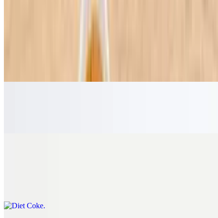
Beverages
Coke
$4.75
The cold, refreshing, sparkling classic that America loves.
Guarana
$5.25
Diet Coke
$4.75
A crisp, refreshing taste you know and love with zero calories.