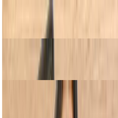
2 BBQ Meats, 2 Cold Dishes & 2 Hot Dishes
$27.95
Choose 2 sides of BBQ meats, 2 sides of cold dishes, and 2 sides of
hot dishes.
3 BBQ Meats, 2 Cold Dishes & 2 Hot Dishes
$33.95
Choose 3 sides of BBQ meats, 2 sides of cold dishes, and 2 sides of
hot dishes.
BBQ Meats (Churrasco) à la Carte
1/2 lb or more.
Picanha (Top Sirloin Cap)