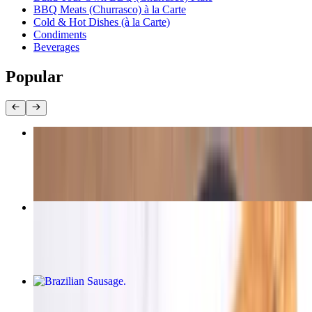
BBQ Meats (Churrasco) à la Carte
Cold & Hot Dishes (à la Carte)
Condiments
Beverages
Popular
Garlic Chicken Leg
$16.00
Alcatra (Top Sirloin)
$16.00+
Brazilian Sausage
$16.00+