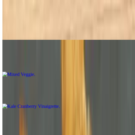
Chicken Breast Empanada
$11.50
Three empanadas with chicken breast, tomato, onion, and cilantro.
Mixed Veggie
$7.45+
Kale Cranberry Vinaigrette
$7.45+
Garlic Linguine Pasta
$7.45+