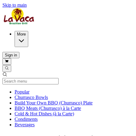
Skip to main
More
Sign in
Current Category
Popular
Churrasco Bowls
Build Your Own BBQ (Churrasco) Plate
BBQ Meats (Churrasco) à la Carte
Cold & Hot Dishes (à la Carte)
Condiments
Beverages