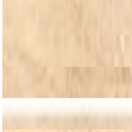
Potato Salad
$7.45+
Creamy potato salad.
Caesar Salad
$7.45+
Beets
$7.45+
Collard Greens
$7.45+