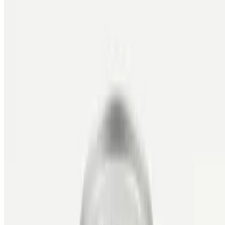
MIKBBQ INC 2026 All Rights Reserved