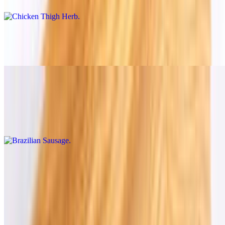
Chicken Breast with Bacon
$14.00+
Brazilian Sausage
$16.00+
1/2 lb of Brazilian Sausage
Cold & Hot Dishes (à la Carte)
8 oz and 16 oz.
Cheese Bread
$7.45+