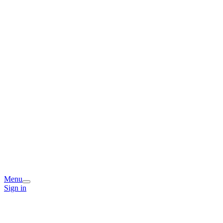
Menu
Sign in