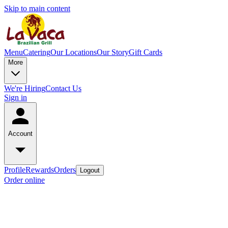
Skip to main content
Menu
Catering
Our Locations
Our Story
Gift Cards
More
We're Hiring
Contact Us
Sign in
Account
Profile
Rewards
Orders
Logout
Order online