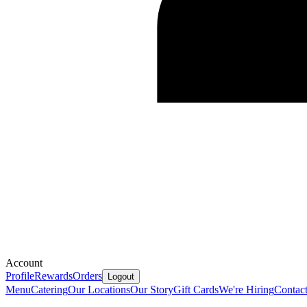
Account
Profile
Rewards
Orders
Logout
Menu
Catering
Our Locations
Our Story
Gift Cards
We're Hiring
Contac