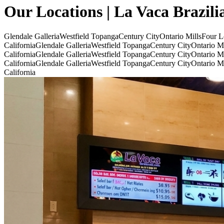
Our Locations | La Vaca Brazili
Glendale Galleria
Westfield Topanga
Century City
Ontario Mills
Four L
California
Glendale Galleria
Westfield Topanga
Century City
Ontario Mi
California
Glendale Galleria
Westfield Topanga
Century City
Ontario Mi
California
Glendale Galleria
Westfield Topanga
Century City
Ontario Mi
California