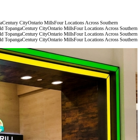
ga
Century City
Ontario Mills
Four Locations Across Southern
eld Topanga
Century City
Ontario Mills
Four Locations Across Southern
eld Topanga
Century City
Ontario Mills
Four Locations Across Southern
eld Topanga
Century City
Ontario Mills
Four Locations Across Southern