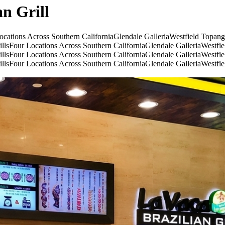
an Grill
ocations Across Southern California
Glendale Galleria
Westfield Topan
lls
Four Locations Across Southern California
Glendale Galleria
Westfi
lls
Four Locations Across Southern California
Glendale Galleria
Westfi
lls
Four Locations Across Southern California
Glendale Galleria
Westfi